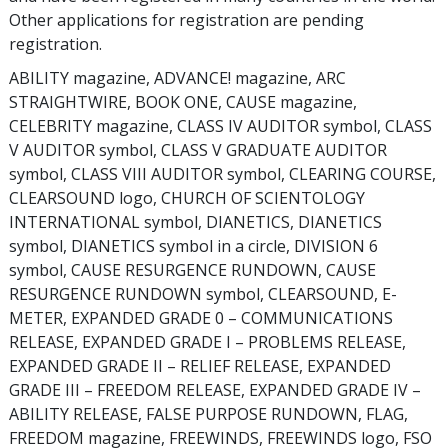
Other applications for registration are pending
registration.
ABILITY magazine, ADVANCE! magazine, ARC
STRAIGHTWIRE, BOOK ONE, CAUSE magazine,
CELEBRITY magazine, CLASS IV AUDITOR symbol, CLASS
V AUDITOR symbol, CLASS V GRADUATE AUDITOR
symbol, CLASS VIII AUDITOR symbol, CLEARING COURSE,
CLEARSOUND logo, CHURCH OF SCIENTOLOGY
INTERNATIONAL symbol, DIANETICS, DIANETICS
symbol, DIANETICS symbol in a circle, DIVISION 6
symbol, CAUSE RESURGENCE RUNDOWN, CAUSE
RESURGENCE RUNDOWN symbol, CLEARSOUND, E-
METER, EXPANDED GRADE 0 – COMMUNICATIONS
RELEASE, EXPANDED GRADE I – PROBLEMS RELEASE,
EXPANDED GRADE II – RELIEF RELEASE, EXPANDED
GRADE III – FREEDOM RELEASE, EXPANDED GRADE IV –
ABILITY RELEASE, FALSE PURPOSE RUNDOWN, FLAG,
FREEDOM magazine, FREEWINDS, FREEWINDS logo, FSO