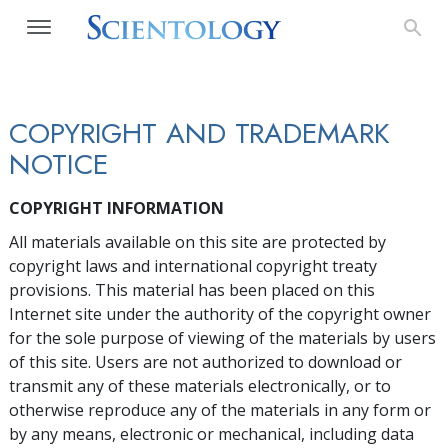
COPYRIGHT AND TRADEMARK
NOTICE
COPYRIGHT INFORMATION
All materials available on this site are protected by
copyright laws and international copyright treaty
provisions. This material has been placed on this
Internet site under the authority of the copyright owner
for the sole purpose of viewing of the materials by users
of this site. Users are not authorized to download or
transmit any of these materials electronically, or to
otherwise reproduce any of the materials in any form or
by any means, electronic or mechanical, including data