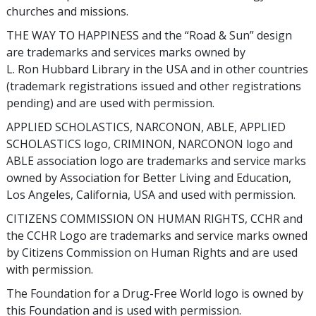
churches and missions.
THE WAY TO HAPPINESS and the “Road & Sun” design
are trademarks and services marks owned by
L. Ron Hubbard Library in the USA and in other countries
(trademark registrations issued and other registrations
pending) and are used with permission.
APPLIED SCHOLASTICS, NARCONON, ABLE, APPLIED
SCHOLASTICS logo, CRIMINON, NARCONON logo and
ABLE association logo are trademarks and service marks
owned by Association for Better Living and Education,
Los Angeles, California, USA and used with permission.
CITIZENS COMMISSION ON HUMAN RIGHTS, CCHR and
the CCHR Logo are trademarks and service marks owned
by Citizens Commission on Human Rights and are used
with permission.
The Foundation for a Drug-Free World logo is owned by
this Foundation and is used with permission.