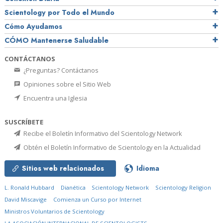
Scientology por Todo el Mundo
Cómo Ayudamos
CÓMO Mantenerse Saludable
CONTÁCTANOS
¿Preguntas? Contáctanos
Opiniones sobre el Sitio Web
Encuentra una Iglesia
SUSCRÍBETE
Recibe el Boletín Informativo del Scientology Network
Obtén el Boletín Informativo de Scientology en la Actualidad
Sitios web relacionados
Idioma
L. Ronald Hubbard
Dianética
Scientology Network
Scientology Religion
David Miscavige
Comienza un Curso por Internet
Ministros Voluntarios de Scientology