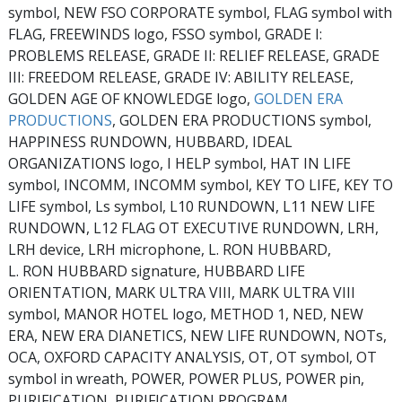
symbol, NEW FSO CORPORATE symbol, FLAG symbol with
FLAG, FREEWINDS logo, FSSO symbol, GRADE I:
PROBLEMS RELEASE, GRADE II: RELIEF RELEASE, GRADE
III: FREEDOM RELEASE, GRADE IV: ABILITY RELEASE,
GOLDEN AGE OF KNOWLEDGE logo,
GOLDEN ERA
PRODUCTIONS
, GOLDEN ERA PRODUCTIONS symbol,
HAPPINESS RUNDOWN, HUBBARD, IDEAL
ORGANIZATIONS logo, I HELP symbol, HAT IN LIFE
symbol, INCOMM, INCOMM symbol, KEY TO LIFE, KEY TO
LIFE symbol, Ls symbol, L10 RUNDOWN, L11 NEW LIFE
RUNDOWN, L12 FLAG OT EXECUTIVE RUNDOWN, LRH,
LRH device, LRH microphone, L. RON HUBBARD,
L. RON HUBBARD signature, HUBBARD LIFE
ORIENTATION, MARK ULTRA VIII, MARK ULTRA VIII
symbol, MANOR HOTEL logo, METHOD 1, NED, NEW
ERA, NEW ERA DIANETICS, NEW LIFE RUNDOWN, NOTs,
OCA, OXFORD CAPACITY ANALYSIS, OT, OT symbol, OT
symbol in wreath, POWER, POWER PLUS, POWER pin,
PURIFICATION, PURIFICATION PROGRAM,