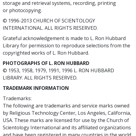
storage and retrieval systems, recording, printing
or photocopying.
© 1996-2013 CHURCH OF SCIENTOLOGY
INTERNATIONAL. ALL RIGHTS RESERVED.
Grateful acknowledgement is made to L. Ron Hubbard
Library for permission to reproduce selections from the
copyrighted works of L. Ron Hubbard.
PHOTOGRAPHS OF L. RON HUBBARD
© 1953, 1958, 1979, 1991, 1996 L. RON HUBBARD
LIBRARY. ALL RIGHTS RESERVED.
TRADEMARK INFORMATION
Trademarks:
The following are trademarks and service marks owned
by Religious Technology Center, Los Angeles, California,
USA. These marks are licensed for use by the Church of
Scientology International and its affiliated organizations
and have been registered in many countries in the world.