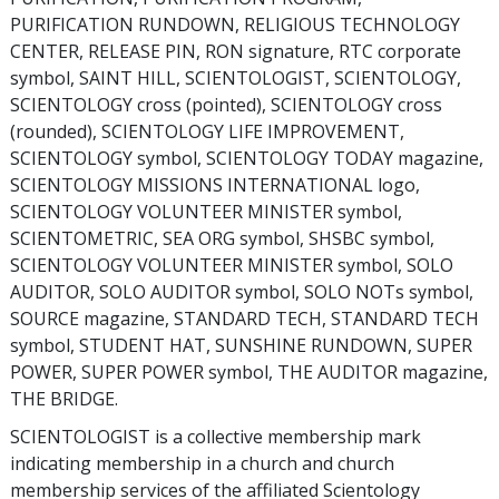
PURIFICATION RUNDOWN, RELIGIOUS TECHNOLOGY
CENTER, RELEASE PIN, RON signature, RTC corporate
symbol, SAINT HILL, SCIENTOLOGIST, SCIENTOLOGY,
SCIENTOLOGY cross (pointed), SCIENTOLOGY cross
(rounded), SCIENTOLOGY LIFE IMPROVEMENT,
SCIENTOLOGY symbol, SCIENTOLOGY TODAY magazine,
SCIENTOLOGY MISSIONS INTERNATIONAL logo,
SCIENTOLOGY VOLUNTEER MINISTER symbol,
SCIENTOMETRIC, SEA ORG symbol, SHSBC symbol,
SCIENTOLOGY VOLUNTEER MINISTER symbol, SOLO
AUDITOR, SOLO AUDITOR symbol, SOLO NOTs symbol,
SOURCE magazine, STANDARD TECH, STANDARD TECH
symbol, STUDENT HAT, SUNSHINE RUNDOWN, SUPER
POWER, SUPER POWER symbol, THE AUDITOR magazine,
THE BRIDGE.
SCIENTOLOGIST is a collective membership mark
indicating membership in a church and church
membership services of the affiliated Scientology