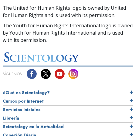
The United for Human Rights logo is owned by United
for Human Rights and is used with its permission.
The Youth for Human Rights International logo is owned
by Youth for Human Rights International and is used
with its permission.
SÍGUENOS
¿Qué es Scientology?
Cursos por Internet
Servicios Iniciales
Librería
Scientology en la Actualidad
Conexión Diaria